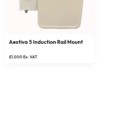
Aestiva 5 Induction Rail Mount
£
1,000
Ex. VAT