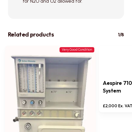
for N2O and O2 allowed for.
Related products
1/8
Very Good Condition
Aespire 71
System
£
2,000
Ex. VA