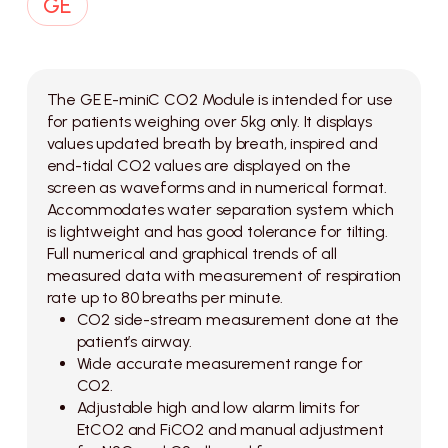
The GE E-miniC CO2 Module is intended for use
for patients weighing over 5kg only. It displays
values updated breath by breath, inspired and
end-tidal CO2 values are displayed on the
screen as waveforms and in numerical format.
Accommodates water separation system which
is lightweight and has good tolerance for tilting.
Full numerical and graphical trends of all
measured data with measurement of respiration
rate up to 80 breaths per minute.
CO2 side-stream measurement done at the
patient’s airway.
Wide accurate measurement range for
CO2.
Adjustable high and low alarm limits for
EtCO2 and FiCO2 and manual adjustment