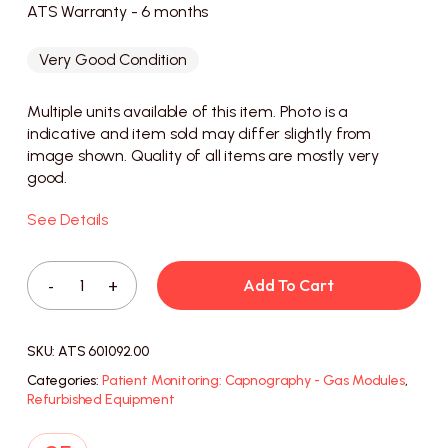
ATS Warranty - 6 months
Very Good Condition
Multiple units available of this item. Photo is a
indicative and item sold may differ slightly from
image shown. Quality of all items are mostly very
good.
See Details
Add To Cart
SKU:
ATS 601092.00
Categories:
Patient Monitoring: Capnography - Gas Modules
,
Refurbished Equipment