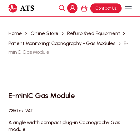
Skip
Menu
Contact Us
to
search
Cart
account
Close
main
Cart
content
Home
Online Store
Refurbished Equipment
Patient Monitoring: Capnography - Gas Modules
E-
miniC Gas Module
E-miniC Gas Module
£
350
ex. VAT
A single width compact plug-in Capnography Gas
module