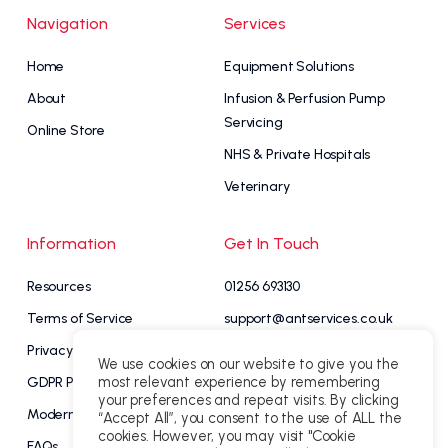
Navigation
Services
Home
Equipment Solutions
About
Infusion & Perfusion Pump
Servicing
Online Store
NHS & Private Hospitals
Veterinary
Information
Get In Touch
Resources
01256 693130
Terms of Service
support@antservices.co.uk
Privacy Policy
Contact Us
We use cookies on our website to give you the
most relevant experience by remembering
GDPR Policy
your preferences and repeat visits. By clicking
My Account
Modern Slavery Statement
“Accept All”, you consent to the use of ALL the
cookies. However, you may visit "Cookie
FAQs