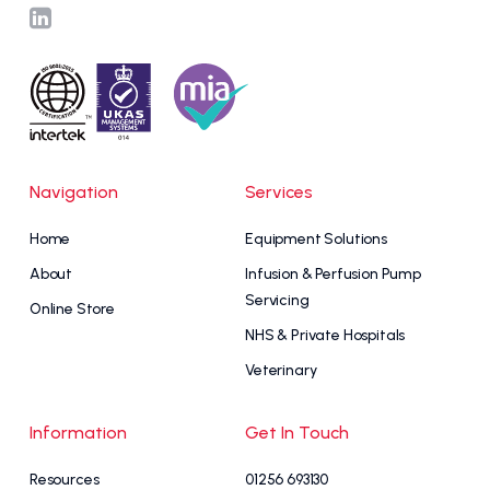
Navigation
Services
Home
Equipment Solutions
About
Infusion & Perfusion Pump
Servicing
Online Store
NHS & Private Hospitals
Veterinary
Information
Get In Touch
Resources
01256 693130