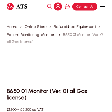
Skip
Menu
Contact Us
to
search
Cart
account
Close
main
Cart
content
Home
Online Store
Refurbished Equipment
Patient Monitoring: Monitors
B650 01 Monitor (Ver. 01
all Gas license)
B650 01 Monitor (Ver. 01 all Gas
license)
Price
£
1,500
–
£
2,200
ex. VAT