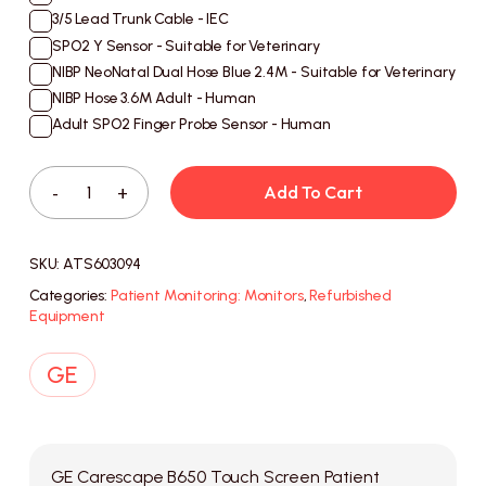
3/5 Lead Trunk Cable - IEC
SPO2 Y Sensor - Suitable for Veterinary
NIBP NeoNatal Dual Hose Blue 2.4M - Suitable for Veterinary
NIBP Hose 3.6M Adult - Human
Adult SPO2 Finger Probe Sensor - Human
Add To Cart
SKU:
ATS603094
Categories:
Patient Monitoring: Monitors
,
Refurbished
Equipment
GE Carescape B650 Touch Screen Patient