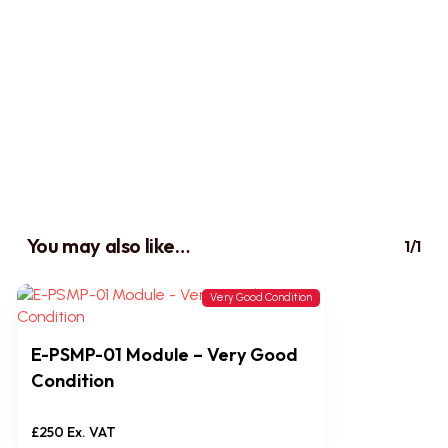
You may also like…
1/1
Very Good Condition
E-PSMP-01 Module – Very Good
Condition
£
250
Ex. VAT