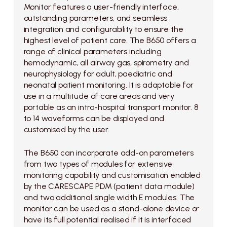
Monitor features a user-friendly interface,
outstanding parameters, and seamless
integration and configurability to ensure the
highest level of patient care. The B650 offers a
range of clinical parameters including
hemodynamic, all airway gas, spirometry and
neurophysiology for adult, paediatric and
neonatal patient monitoring. It is adaptable for
use in a multitude of care areas and very
portable as an intra-hospital transport monitor. 8
to 14 waveforms can be displayed and
customised by the user.
The B650 can incorporate add-on parameters
from two types of modules for extensive
monitoring capability and customisation enabled
by the CARESCAPE PDM (patient data module)
and two additional single width E modules. The
monitor can be used as a stand-alone device or
have its full potential realised if it is interfaced