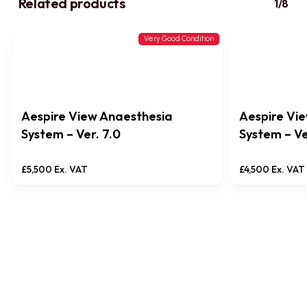
Related products
1/8
Very Good Condition
Aespire View Anaesthesia
Aespire Vi
System – Ver. 7.0
System – Ve
£
5,500
Ex. VAT
£
4,500
Ex. VAT