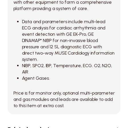
with other equipment to form a comprehensive
platform providing a system of care.
Data and parameters include multi-lead
ECG analysis for cardiac arrhythmia and
event detection with GE EK-Pro, GE
DINAMAP* NIBP for non-invasive blood
pressure and 12 SL diagnostic ECG with
direct two-way MUSE Cardiology information
system.
NIBP, SPO2, IBP, Temperature, ECG. O2, N2O,
AIR
Agent Gases.
Price is for monitor only, optional multi-parameter
and gas modules and leads are available to add
to this item at extra cost.