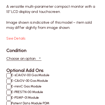
range:
£1,500
A versatile multi-parameter compact monitor with a
through
15” LCD display and touchscreen.
£2,200
Image shown is indicative of this model – item sold
may differ slightly from image shown.
See Details
Condition
Choose an option
E-sCAiOV-00 Gas Module
E-CAiOV-00 Gas Module
E-miniC Gas Module
E-PRESTN-00 Module
E-PSMP-01 Module
Patient Data Module PDM